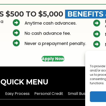
S $500 TO $5,000
BENEFITS
 a
Anytime cash advances.
No cash advance fee.
Never a prepayment penalty.
Apply Now
To provide 
and/or acc
us to proce
consenting
QUICK MENU
functions.
Easy Process
Personal Credit
Small Business Credi