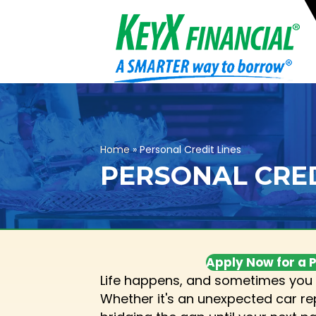
Home
»
Personal Credit Lines
PERSONAL CRED
Apply Now for a P
Life happens, and sometimes you 
Whether it's an unexpected car repa