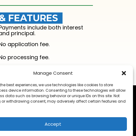
 & FEATURES
Payments include both interest
and principal.
No application fee.
No processing fee.
Manage Consent
the best experiences, we use technologies like cookies to store
ess device information. Consenting to these technologies will allow
ss data such as browsing behavior or unique IDs on this site. Not
 or withdrawing consent, may adversely affect certain features and
t
Accept