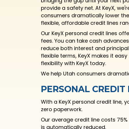
bridging the gap until your next p
provide a safety net. At KeyX, we'
consumers dramatically lower the 
flexible, affordable credit lines r
Our KeyX personal credit lines off
fees. You can take cash advances
reduce both interest and principal
flexible terms, KeyX makes it eas
flexibility with KeyX today.
We help Utah consumers dramatical
PERSONAL CREDIT 
With a KeyX personal credit line,
zero paperwork.
Our average credit line costs 75%
is automatically reduced.