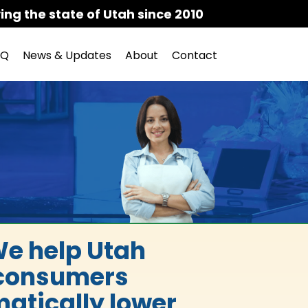
ing the state of Utah since 2010
AQ
News & Updates
About
Contact
e help Utah
consumers
atically lower