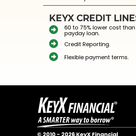
KEYX CREDIT LINE
60 to 75% lower cost than
payday loan.
Credit Reporting.
Flexible payment terms.
© 2010 - 2026 KeyX Financial