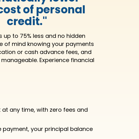
 cost of personal
credit."
ts up to 75% less and no hidden
ce of mind knowing your payments
ication or cash advance fees, and
s manageable. Experience financial
at any time, with zero fees and
e payment, your principal balance