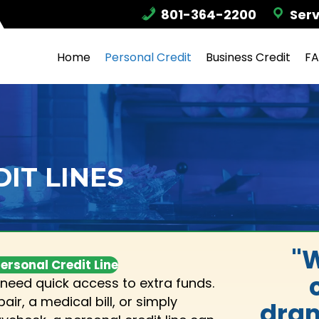
801-364-2200
Serv
Home
Personal Credit
Business Credit
F
IT LINES
"W
ersonal Credit Line
need quick access to extra funds.
ir, a medical bill, or simply
dram