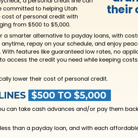
aycheck, a personal credit line can
their
re committed to helping Utah
cost of personal credit with
anging from $500 to $5,000.
er a smarter alternative to payday loans, with cos
 anytime, repay on your schedule, and enjoy pea
. With features like guaranteed low rates, no appl
y to access the credit you need while keeping cost
ly lower their cost of personal credit.
LINES
$500 TO $5,000
 you can take cash advances and/or pay them back 
 less than a payday loan, and with each affordabl