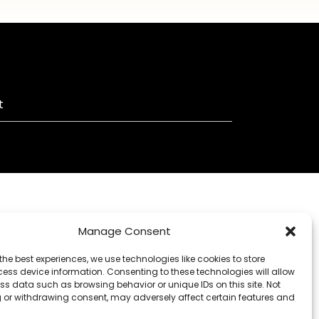
t
Manage Consent
the best experiences, we use technologies like cookies to store
ess device information. Consenting to these technologies will allow
ss data such as browsing behavior or unique IDs on this site. Not
 or withdrawing consent, may adversely affect certain features and