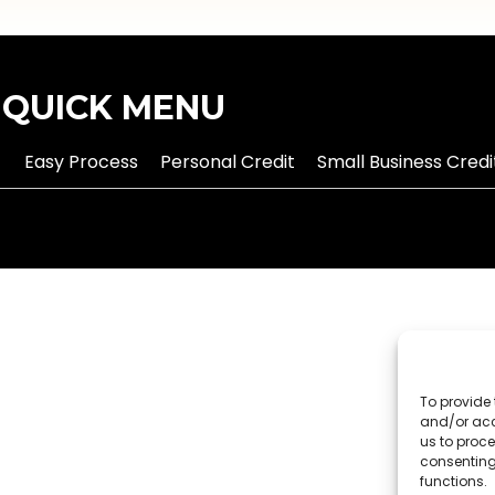
QUICK MENU
Easy Process
Personal Credit
Small Business Credi
To provide 
and/or acc
us to proce
consenting
functions.