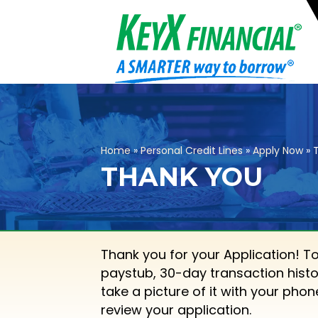
Home
»
Personal Credit Lines
»
Apply Now
»
THANK YOU
Thank you for your Application! T
paystub, 30-day transaction histo
take a picture of it with your pho
review your application.