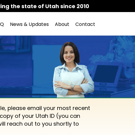
ing the state of Utah since 2010
AQ
News & Updates
About
Contact
le, please email your most recent
copy of your Utah ID (you can
will reach out to you shortly to