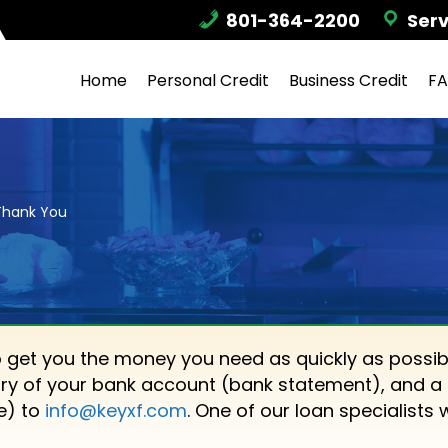
801-364-2200
Serv
Home
Personal Credit
Business Credit
F
Thank You
o get you the money you need as quickly as possib
ry of your bank account (bank statement), and a 
ne) to
info@keyxf.com
. One of our loan specialists 