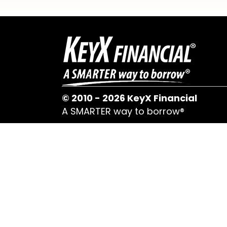
© 2010 - 2026 KeyX Financial
A SMARTER way to borrow®