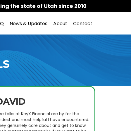
ing the state of Utah since 2010
AQ
News & Updates
About
Contact
LS
DAVID
e folks at KeyX Financial are by far the
indest and most helpful I have encountered.
hey genuinely care about and get to know