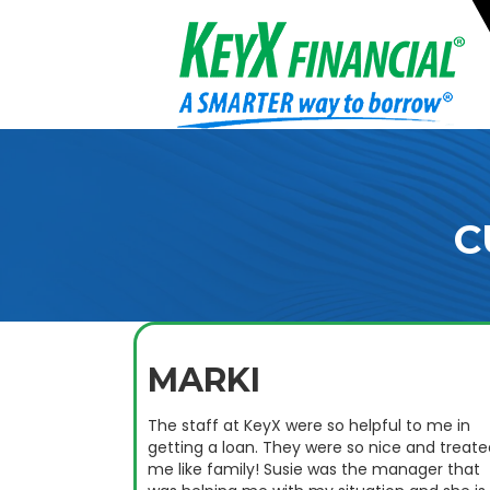
C
MARKI
The staff at KeyX were so helpful to me in
getting a loan. They were so nice and treate
me like family! Susie was the manager that