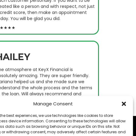
ach customer personally. If you want to be
eated like a person and with respect, not just
 credit score, then make an appointment
day. You will be glad you did.
★★★★
HAILEY
he atmosphere at KeyX Financial is
solutely amazing. They are super friendly.
ariana helped us and she made sure we
nderstand the whole process and the terms
f the loan. Will always recommend and
ome back.
Manage Consent
★★★★
the best experiences, we use technologies like cookies to store
ess device information. Consenting to these technologies will allow
ss data such as browsing behavior or unique IDs on this site. Not
 or withdrawing consent, may adversely affect certain features and