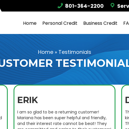
801-364-2200
Serv
Home
Personal Credit
Business Credit
F
Home
»
Testimonials
USTOMER TESTIMONIA
ERIK
I am so glad to be a returning customer!
Th
d
Mariana has been super helpful and friendly,
k
and their interest rate cannot be beat! They
T