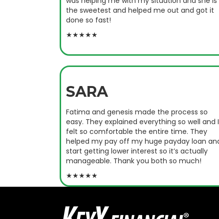
was helping me with my situation and she is
the sweetest and helped me out and got it
done so fast!
★★★★★
SARA
Fatima and genesis made the process so
easy. They explained everything so well and I
felt so comfortable the entire time. They
helped my pay off my huge payday loan an
start getting lower interest so it’s actually
manageable. Thank you both so much!
★★★★★