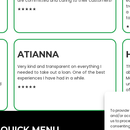
are committed and caring to their customers!
e
tr
★★★★★
a
to
★
ATIANNA
Very kind and transparent on everything I
T
needed to take out a loan. One of the best
ab
experiences I have had in a while.
M
d
u
★★★★★
o
c
★
To provide 
and/or acc
us to proce
consenting
QUICK MENU