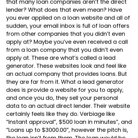
that many loan companies aren’t the direct
lender? What does that even mean? Have
you ever applied on a loan website and all of
sudden, your email inbox is full of loan offers
from other companies that you didn’t even
apply at? Maybe you’ve even received a call
from a loan company that you didn’t even
apply at. These are what’s called a lead
generator. These websites look and feel like
an actual company that provides loans. But
they are far from it. What a lead generator
does is provide a website for you to apply,
and once you do, they sell your personal
data to an actual direct lender. Their website
certainly feels like they do. Verbiage like
“Instant approval”, $500 loan in minutes”, and
“Loans up to $3000.00”, however the pitch is,
the loan isn’t from them. The loan would be