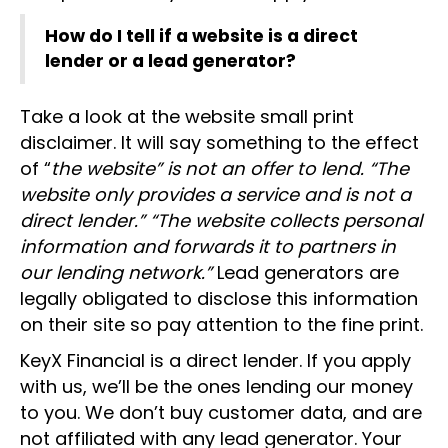
How do I tell if a website is a direct
lender or a lead generator?
Take a look at the website small print
disclaimer. It will say something to the effect
of “
the website” is not an offer to lend. “The
website only provides a service and is not a
direct lender.” “The website collects personal
information and forwards it to partners in
our lending network.”
Lead generators are
legally obligated to disclose this information
on their site so pay attention to the fine print.
KeyX Financial is a direct lender. If you apply
with us, we’ll be the ones lending our money
to you. We don’t buy customer data, and are
not affiliated with any lead generator. Your