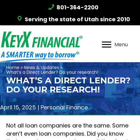
801-364-2200
Serving the state of Utah since 2010
Menu
Home
»
News & Updates
»
What’s a Direct Lender? Do your research!
WHAT’S A DIRECT LENDER?
DO YOUR RESEARCH!
April 15, 2025 |
Personal Finance
Not all loan companies are the same. Some
aren’t even loan companies. Did you know