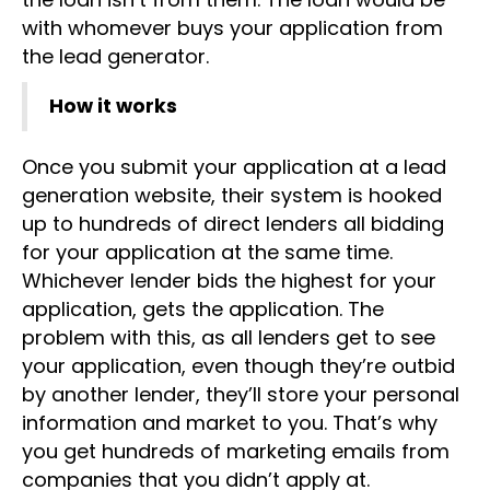
with whomever buys your application from
the lead generator.
How it works
Once you submit your application at a lead
generation website, their system is hooked
up to hundreds of direct lenders all bidding
for your application at the same time.
Whichever lender bids the highest for your
application, gets the application. The
problem with this, as all lenders get to see
your application, even though they’re outbid
by another lender, they’ll store your personal
information and market to you. That’s why
you get hundreds of marketing emails from
companies that you didn’t apply at.