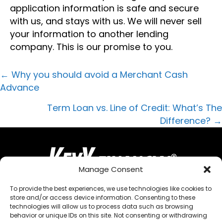
application information is safe and secure
with us, and stays with us. We will never sell
your information to another lending
company. This is our promise to you.
POSTS
← Why you should avoid a Merchant Cash
Advance
NAVIGATION
Term Loan vs. Line of Credit: What’s The
Difference? →
Manage Consent
To provide the best experiences, we use technologies like cookies to
store and/or access device information. Consenting to these
QUICK MENU
technologies will allow us to process data such as browsing
behavior or unique IDs on this site. Not consenting or withdrawing