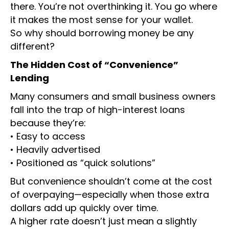
there. You’re not overthinking it. You go where
it makes the most sense for your wallet.
So why should borrowing money be any
different?
The Hidden Cost of “Convenience”
Lending
Many consumers and small business owners
fall into the trap of high-interest loans
because they’re:
• Easy to access
• Heavily advertised
• Positioned as “quick solutions”
But convenience shouldn’t come at the cost
of overpaying—especially when those extra
dollars add up quickly over time.
A higher rate doesn’t just mean a slightly