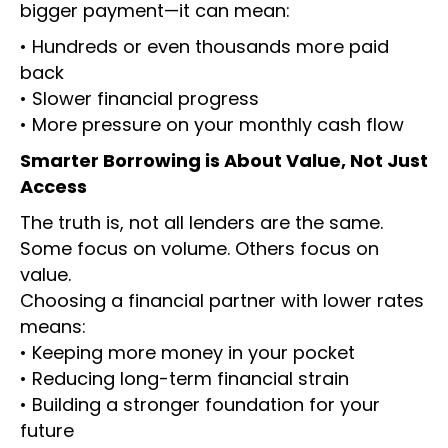
bigger payment—it can mean:
• Hundreds or even thousands more paid
back
• Slower financial progress
• More pressure on your monthly cash flow
Smarter Borrowing is About Value, Not Just
Access
The truth is, not all lenders are the same.
Some focus on volume. Others focus on
value.
Choosing a financial partner with lower rates
means:
• Keeping more money in your pocket
• Reducing long-term financial strain
• Building a stronger foundation for your
future