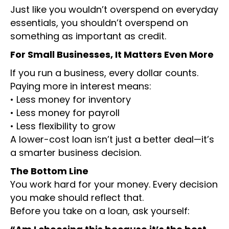
Just like you wouldn’t overspend on everyday
essentials, you shouldn’t overspend on
something as important as credit.
For Small Businesses, It Matters Even More
If you run a business, every dollar counts.
Paying more in interest means:
• Less money for inventory
• Less money for payroll
• Less flexibility to grow
A lower-cost loan isn’t just a better deal—it’s
a smarter business decision.
The Bottom Line
You work hard for your money. Every decision
you make should reflect that.
Before you take on a loan, ask yourself: