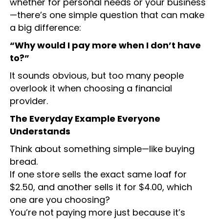
whether for personal needs or your business
—there’s one simple question that can make
a big difference:
“Why would I pay more when I don’t have
to?”
It sounds obvious, but too many people
overlook it when choosing a financial
provider.
The Everyday Example Everyone
Understands
Think about something simple—like buying
bread.
If one store sells the exact same loaf for
$2.50, and another sells it for $4.00, which
one are you choosing?
You’re not paying more just because it’s