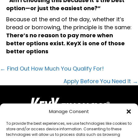
“Am I choosing this because it’s the best
option—or just the easiest one?”
Because at the end of the day, whether it’s
bread or borrowing, the principle is the same:
There’s no reason to pay more when
better options exist. KeyX is one of those
better options
POSTS
← Find Out How Much You Qualify For!
NAVIGATION
Apply Before You Need It →
Manage Consent
To provide the best experiences, we use technologies like cookies to
store and/or access device information. Consenting to these
QUICK MENU
technologies will allow us to process data such as browsing