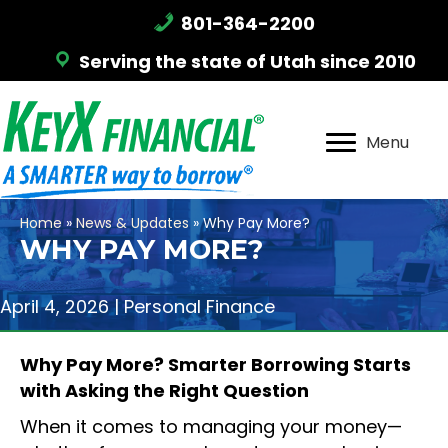
801-364-2200
Serving the state of Utah since 2010
Menu
Home
»
News & Updates
»
Why Pay More?
WHY PAY MORE?
April 4, 2026 |
Personal Finance
Why Pay More? Smarter Borrowing Starts
with Asking the Right Question
When it comes to managing your money—